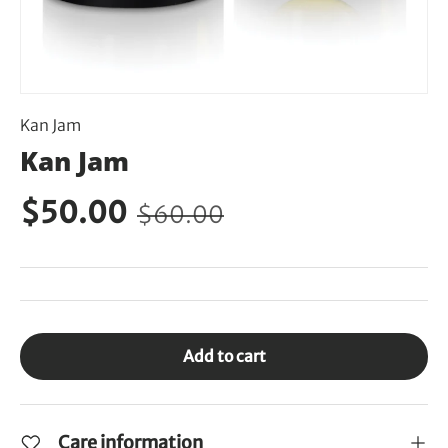
Kan Jam
Kan Jam
$50.00
$60.00
Add to cart
Care information