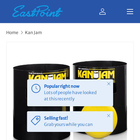
Menu
Skip to content
Log in
Bag
Home
Kan Jam
Close
Popular right now
Lots of people have looked
at this recently
Close
Selling fast!
Grab yours while you can