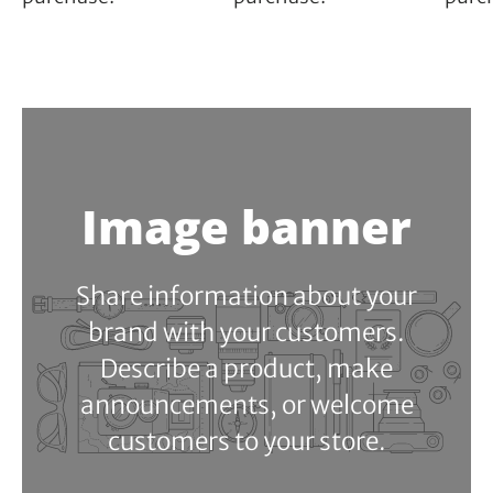
Image banner
Share information about your
brand with your customers.
Describe a product, make
announcements, or welcome
customers to your store.