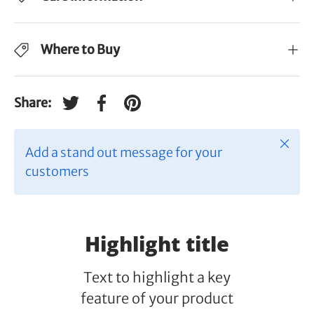
Where to Buy
Share:
Tweet on Twitter
Share on Facebook
Pin on Pinterest
Close
Add a stand out message for your
customers
Highlight title
Text to highlight a key
feature of your product