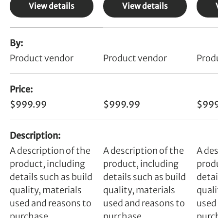
View details
View details
A table comparing the facets of 4 products
By
Product vendor
Product vendor
Prod
Price
$999.99
$999.99
$999
Description
A description of the
A description of the
A des
product, including
product, including
produ
details such as build
details such as build
detai
quality, materials
quality, materials
quali
used and reasons to
used and reasons to
used
purchase.
purchase.
purc