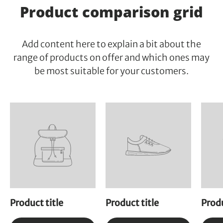
Product comparison grid
Add content here to explain a bit about the
range of products on offer and which ones may
be most suitable for your customers.
Product title
Product title
Produ