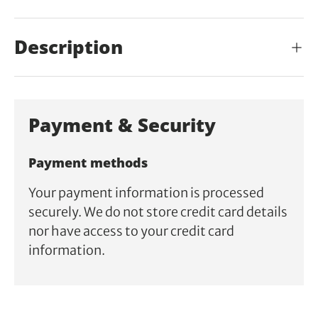
Description
Payment & Security
Payment methods
Your payment information is processed
securely. We do not store credit card details
nor have access to your credit card
information.