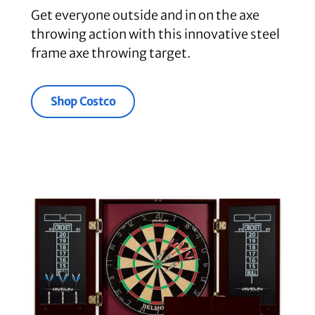
Get everyone outside and in on the axe
throwing action with this innovative steel
frame axe throwing target.
Shop Costco