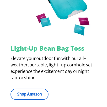
Light-Up Bean Bag Toss
Elevate your outdoor fun with our all-
weather, portable, light-up cornhole set –
experience the excitement day or night,
rain or shine!
Shop Amazon