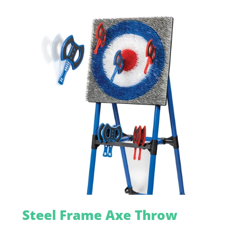
Steel Frame Axe Throw