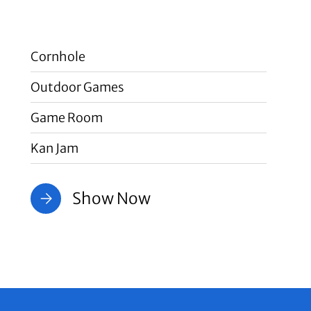
Cornhole
Outdoor Games
Game Room
Kan Jam
Show Now