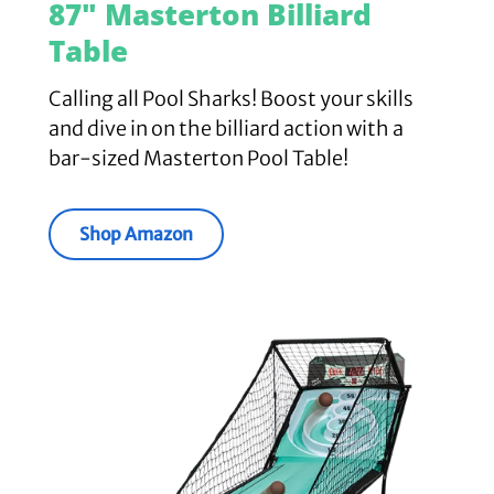
87" Masterton Billiard
Table
Calling all Pool Sharks! Boost your skills
and dive in on the billiard action with a
bar-sized Masterton Pool Table!
Shop Amazon