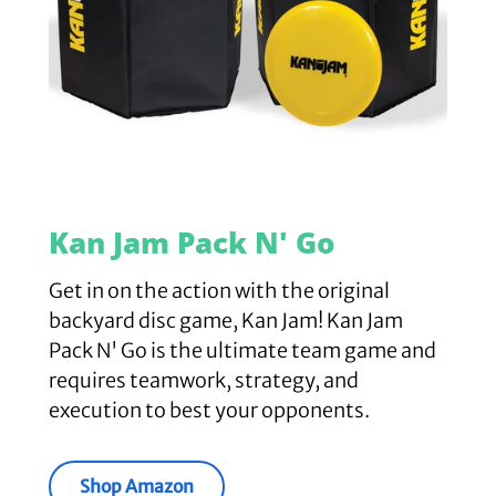
Kan Jam Pack N' Go
Get in on the action with the original
backyard disc game, Kan Jam! Kan Jam
Pack N' Go is the ultimate team game and
requires teamwork, strategy, and
execution to best your opponents.
Shop Amazon