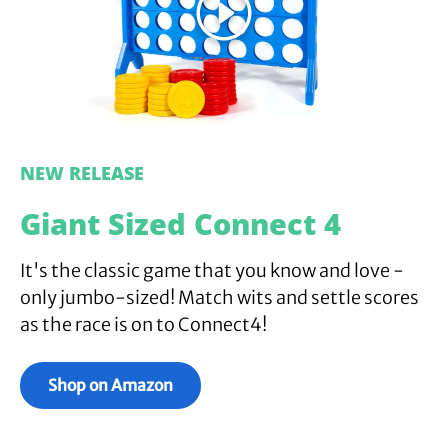
Play
NEW RELEASE
Giant Sized Connect 4
It's the classic game that you know and love -
only jumbo-sized! Match wits and settle scores
as the race is on to Connect4!
Shop on Amazon