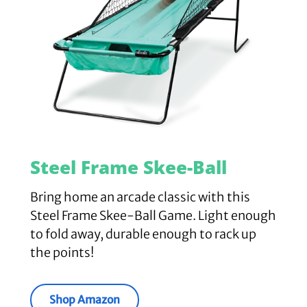
Steel Frame Skee-Ball
Bring home an arcade classic with this
Steel Frame Skee-Ball Game. Light enough
to fold away, durable enough to rack up
the points!
Shop Amazon