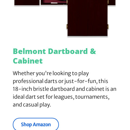
Belmont Dartboard &
Cabinet
Whether you're looking to play
professional darts or just-for-fun, this
18-inch bristle dartboard and cabinet is an
ideal dart set for leagues, tournaments,
and casual play.
Shop Amazon