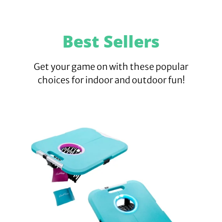
Best Sellers
Get your game on with these popular
choices for indoor and outdoor fun!