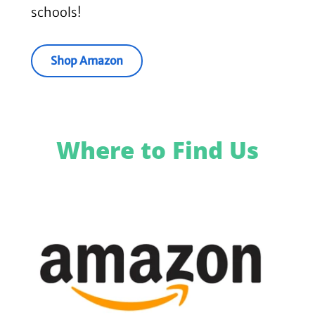
schools!
Shop Amazon
Where to Find Us