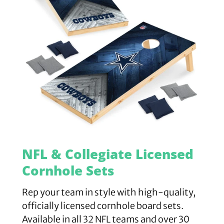
NFL & Collegiate Licensed
Cornhole Sets
Rep your team in style with high-quality,
officially licensed cornhole board sets.
Available in all 32 NFL teams and over 30