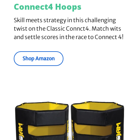
Connect4 Hoops
Skill meets strategy in this challenging
twist on the Classic Connct4. Match wits
and settle scores in the race to Connect 4!
Shop Amazon