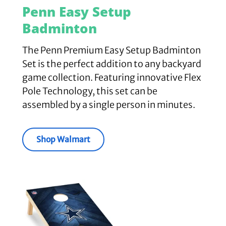
Penn Easy Setup
Badminton
The Penn Premium Easy Setup Badminton
Set is the perfect addition to any backyard
game collection. Featuring innovative Flex
Pole Technology, this set can be
assembled by a single person in minutes.
Shop Walmart