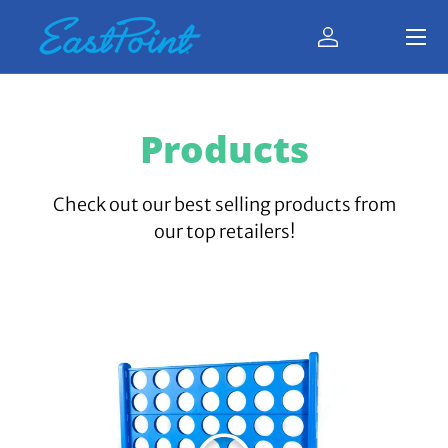
Menu
Skip to content
Log in
Bag
Products
Check out our best selling products from
our top retailers!