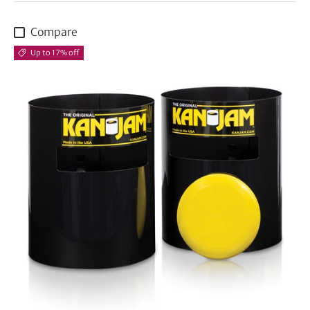
Compare
Up to 17% off