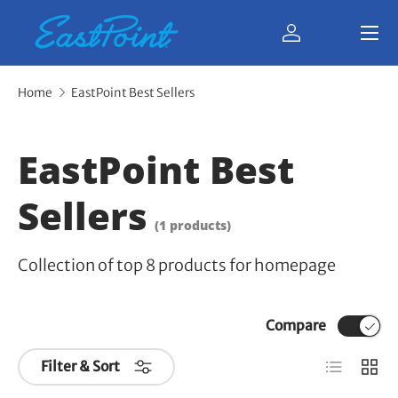
Menu
Skip to content
Log in
Bag
Home
EastPoint Best Sellers
EastPoint Best
Sellers
(1 products)
Collection of top 8 products for homepage
Compare
List
Grid
Filter & Sort